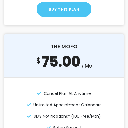
BUY THIS PLAN
THE MOFO
75.00
$
/ Mo
Cancel Plan At Anytime
Unlimited Appointment Calendars
SMS Notifications* (100 Free/mth)
Setup Support