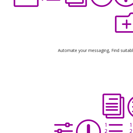
Automate your messaging, Find suitable