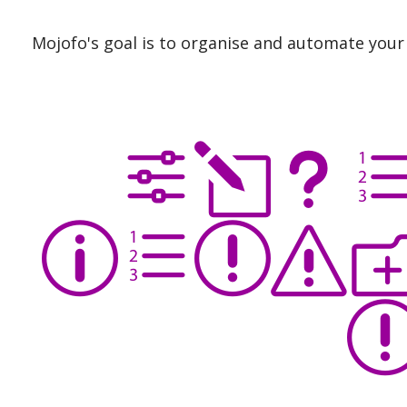
Mojofo's goal is to organise and automate your 