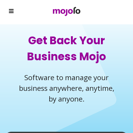
Get Back Your
Business Mojo
Software to manage your
business anywhere, anytime,
by anyone.