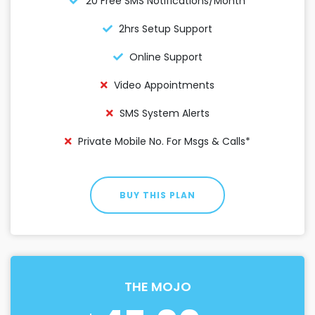
20 Free SMS Notifications/month
2hrs Setup Support
Online Support
Video Appointments
SMS System Alerts
Private Mobile No. For Msgs & Calls*
BUY THIS PLAN
THE MOJO