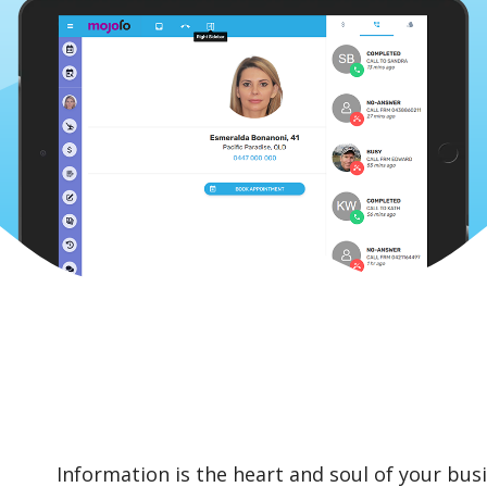
Information is the heart and soul of your busi