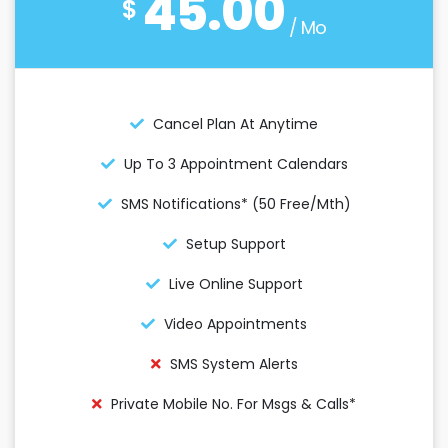
45.00
$
/ Mo
Cancel Plan At Anytime
Up To 3 Appointment Calendars
SMS Notifications* (50 Free/mth)
Setup Support
Live Online Support
Video Appointments
SMS System Alerts
Private Mobile No. For Msgs & Calls*