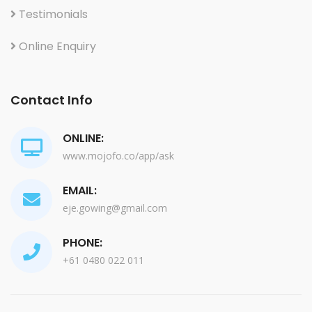
Testimonials
Online Enquiry
Contact Info
ONLINE:
www.mojofo.co/app/ask
EMAIL:
eje.gowing@gmail.com
PHONE:
+61 0480 022 011