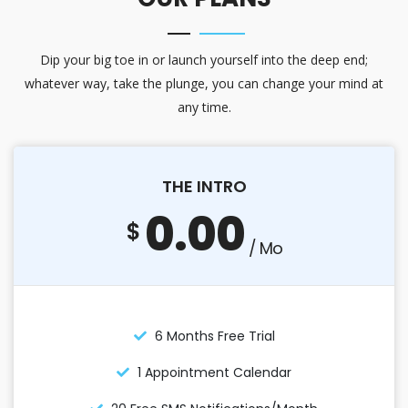
Dip your big toe in or launch yourself into the deep end;
whatever way, take the plunge, you can change your mind at
any time.
THE INTRO
0.00
$
/ Mo
6 Months Free Trial
1 Appointment Calendar