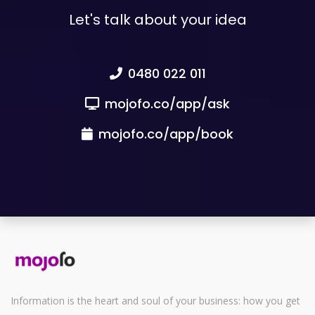
Let's talk about your idea
0480 022 011
mojofo.co/app/ask
mojofo.co/app/book
Information is the heart and soul of your business: how you get