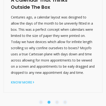
Outside The Box
Centuries ago, a calendar layout was designed to
allow the days of the month to be unevenly fitted in a
box. This was a perfect concept when calendars were
limited to the size of paper they were printed on.
Today we have devices which allow for infinite length
scrolling so why confine ourselves to boxes? Mojofo
uses a true Cartesian plane with days down and time
across allowing for more appointments to be viewed
on a screen and appointments to be eaily dragged and
dropped to any new appointment day and time.
KNOW MORE