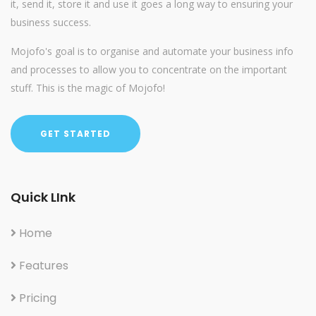
it, send it, store it and use it goes a long way to ensuring your
business success.
Mojofo's goal is to organise and automate your business info
and processes to allow you to concentrate on the important
stuff. This is the magic of Mojofo!
GET STARTED
Quick LInk
Home
Features
Pricing