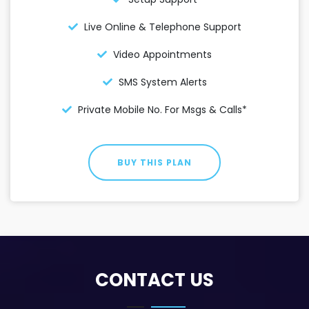
Live Online & Telephone Support
Video Appointments
SMS System Alerts
Private Mobile No. For Msgs & Calls*
BUY THIS PLAN
CONTACT US