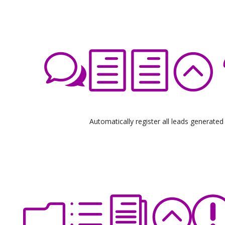
Automatically register all leads generated