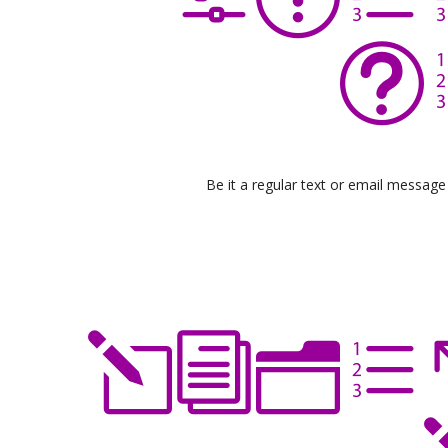
Be it a regular text or email messag