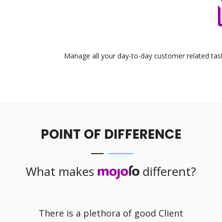
Manage all your day-to-day customer related task
POINT OF DIFFERENCE
What makes
different?
There is a plethora of good Client