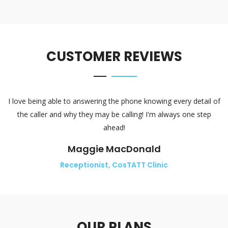
CUSTOMER REVIEWS
I love being able to answering the phone knowing every detail of
the caller and why they may be calling! I'm always one step
ahead!
Maggie MacDonald
Receptionist, CosTATT Clinic
OUR PLANS