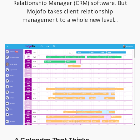
Relationship Manager (CRM) software. But
Mojofo takes client relationship
management to a whole new level...
A Calendar That Thinks