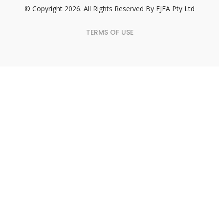
© Copyright 2026. All Rights Reserved By EJEA Pty Ltd
TERMS OF USE