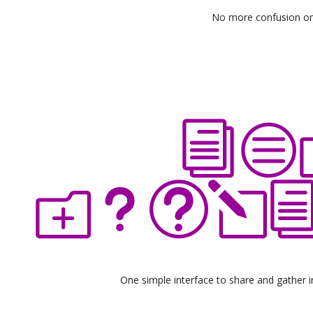
No more confusion o
One simple interface to share and gather